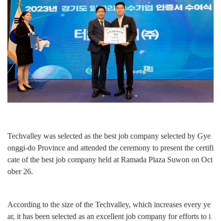
Techvalley was selected as the best job company selected by Gye
onggi-do Province and attended the ceremony to present the certifi
cate of the best job company held at Ramada Plaza Suwon on Oct
ober 26.
According to the size of the Techvalley, which increases every ye
ar, it has been selected as an excellent job company for efforts to i