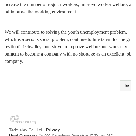
ncrease the number of regular workers, improve worker welfare, a
nd improve the working environment.
We will contribute to solving the youth unemployment problem,
which is a serious social problem, continue to hire talent for the gr
owth of Techvalley, and strive to improve welfare and work envir
onment to become a company with no shortage as an excellent job
company.
List
Techvalley Co., Ltd.
|
Privacy