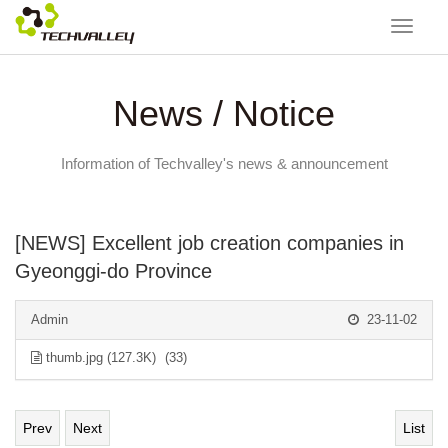
Toggle
navigat
News / Notice
Information of Techvalley's news & announcement
[NEWS] Excellent job creation companies in
Gyeonggi-do Province
Admin
23-11-02
thumb.jpg (127.3K)
(33)
Prev
Next
List